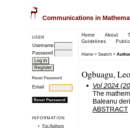
Communications in Mathemati
Home
About
USER
Guidelines
Public
Username
Password
Home
>
Search
>
Author
Ogbuagu, Leo
Reset Password
Vol 2024 (2
Email
The mathema
Baleanu deri
ABSTRACT
INFORMATION
For Authors