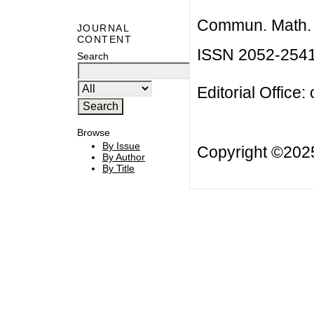
Commun. Math. B
JOURNAL
CONTENT
ISSN 2052-254
Search
Editorial Office:
Browse
By Issue
Copyright ©20
By Author
By Title