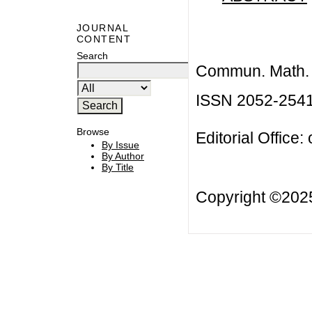
JOURNAL
CONTENT
Search
Commun. Math. B
ISSN 2052-254
Browse
Editorial Office:
By Issue
By Author
By Title
Copyright ©20