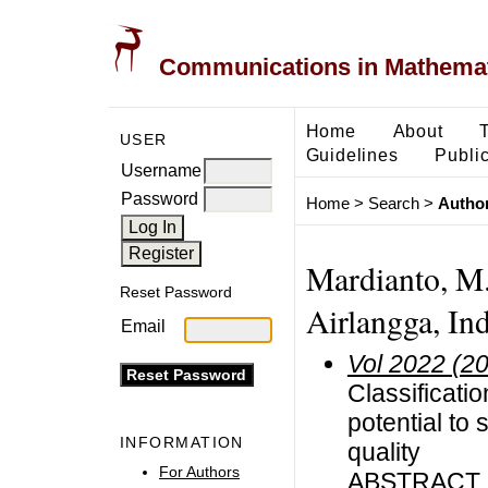
Communications in Mathemati
Home
About
USER
Guidelines
Public
Username
Password
Home
>
Search
>
Author
Mardianto, M. 
Reset Password
Airlangga, In
Email
Vol 2022 (2
Classificati
potential to 
INFORMATION
quality
For Authors
ABSTRACT