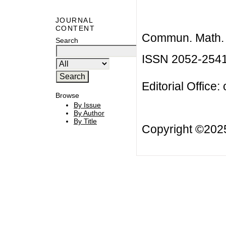
JOURNAL
CONTENT
Commun. Math. B
Search
ISSN 2052-254
Editorial Office:
Browse
By Issue
By Author
By Title
Copyright ©20