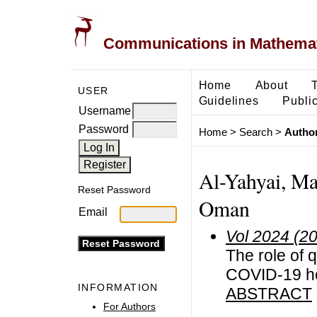
Communications in Mathemati
Home
About
USER
Guidelines
Public
Username
Password
Home
>
Search
>
Author
Al-Yahyai, Ma
Reset Password
Oman
Email
Vol 2024 (2
The role of q
COVID-19 ho
INFORMATION
ABSTRACT
For Authors