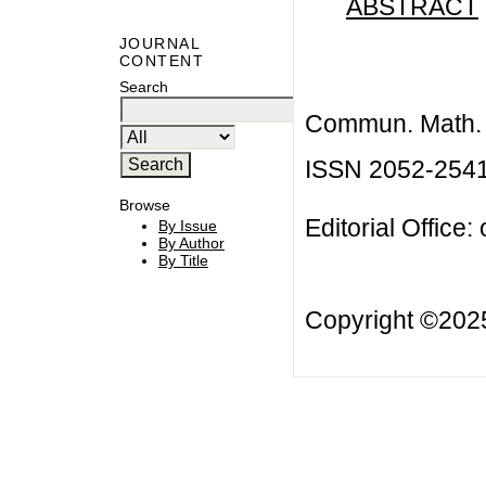
ABSTRACT
JOURNAL
CONTENT
Search
Commun. Math. B
ISSN 2052-254
Browse
Editorial Office:
By Issue
By Author
By Title
Copyright ©20