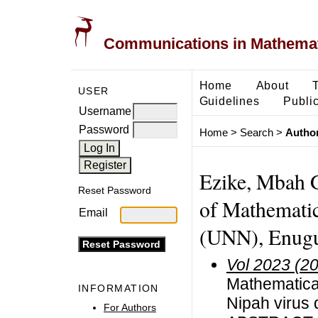
Communications in Mathemati
Home
About
USER
Guidelines
Public
Username
Password
Home
>
Search
>
Author
Ezike, Mbah 
Reset Password
of Mathematic
Email
(UNN), Enugu 
Vol 2023 (2
Mathematical
INFORMATION
Nipah virus
For Authors