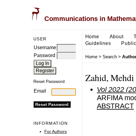
Communications in Mathemati
Home
About
USER
Guidelines
Public
Username
Password
Home
>
Search
>
Author
Zahid, Mehdi
Reset Password
Vol 2022 (2
Email
ARFIMA mode
ABSTRACT
INFORMATION
For Authors