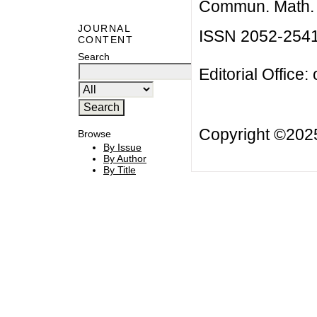
Commun. Math. B
JOURNAL
ISSN 2052-254
CONTENT
Search
Editorial Office:
Copyright ©20
Browse
By Issue
By Author
By Title