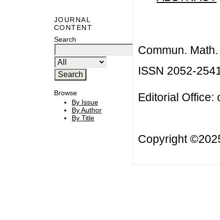
JOURNAL
CONTENT
Search
Commun. Math. B
ISSN 2052-254
Browse
Editorial Office:
By Issue
By Author
By Title
Copyright ©20