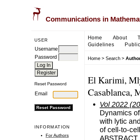
Communications in Mathemati
Home
About
USER
Guidelines
Public
Username
Password
Home
>
Search
>
Author
El Karimi, Mly
Reset Password
Casablanca, 
Email
Vol 2022 (2
Dynamics of 
with lytic a
INFORMATION
of cell-to-ce
For Authors
ABSTRACT