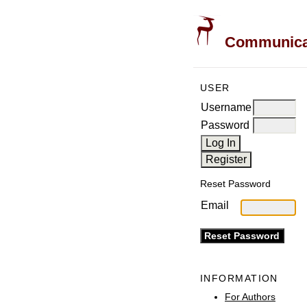
Communicati
USER
Username
Password
Reset Password
Email
INFORMATION
For Authors