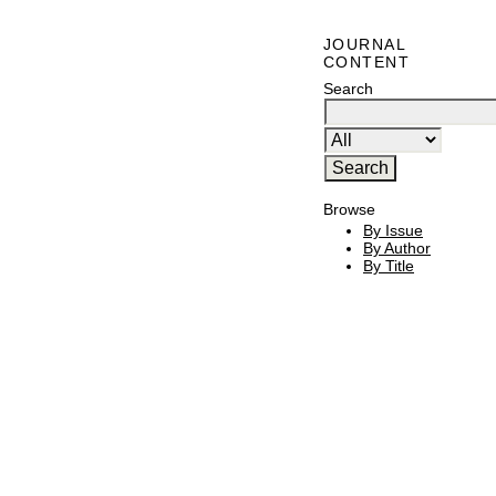
JOURNAL
CONTENT
Search
Browse
By Issue
By Author
By Title