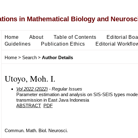
ons in Mathematical Biology and Neurosc
Home
About
Table of Contents
Editorial Bo
Guidelines
Publication Ethics
Editorial Workflo
Home
>
Search
>
Author Details
Utoyo, Moh. I.
Vol 2022 (2022)
- Regular Issues
Parameter estimation and analysis on SIS-SEIS types model 
transmission in East Java Indonesia
ABSTRACT
PDF
Commun. Math. Biol. Neurosci.