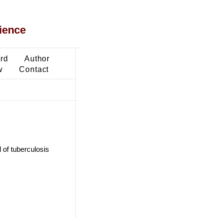
ience
ard
Author
w
Contact
of tuberculosis