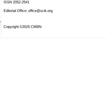
ISSN 2052-2541
Editorial Office:
office@scik.org
Copyright ©2025 CMBN