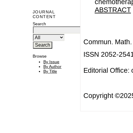
chemotherapy
ABSTRACT
JOURNAL
CONTENT
Search
Commun. Math. B
ISSN 2052-254
Browse
By Issue
By Author
Editorial Office:
By Title
Copyright ©20