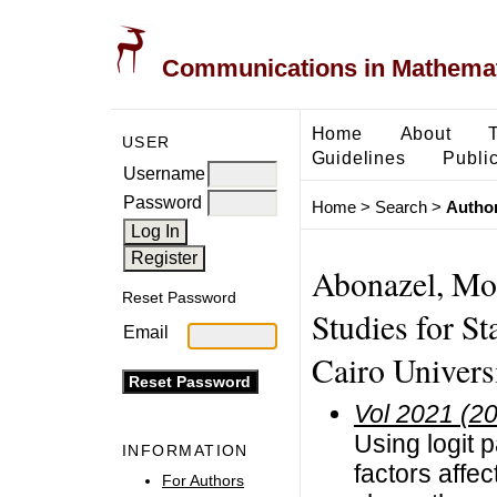
Communications in Mathemati
Home
About
USER
Guidelines
Public
Username
Password
Home
>
Search
>
Author
Abonazel, Mo
Reset Password
Studies for S
Email
Cairo Univers
Vol 2021 (2
Using logit 
INFORMATION
factors affe
For Authors