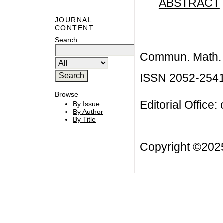
ABSTRACT
JOURNAL
CONTENT
Search
Commun. Math. B
ISSN 2052-254
Browse
Editorial Office:
By Issue
By Author
By Title
Copyright ©20