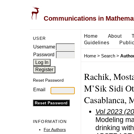
Communications in Mathemati
Home
About
USER
Guidelines
Public
Username
Password
Home
>
Search
>
Author
Rachik, Mosta
Reset Password
M’Sik Sidi Ot
Email
Casablanca, 
Vol 2023 (2
Modeling mat
INFORMATION
drinking wit
For Authors