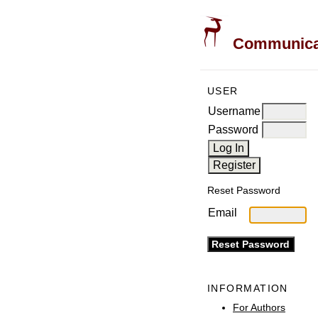
Communicati
USER
Username
Password
Reset Password
Email
INFORMATION
For Authors