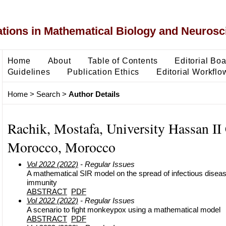
ons in Mathematical Biology and Neurosc
Home
About
Table of Contents
Editorial Bo
Guidelines
Publication Ethics
Editorial Workflo
Home
>
Search
>
Author Details
Rachik, Mostafa, University Hassan II
Morocco, Morocco
Vol 2022 (2022)
- Regular Issues
A mathematical SIR model on the spread of infectious dise
immunity
ABSTRACT
PDF
Vol 2022 (2022)
- Regular Issues
A scenario to fight monkeypox using a mathematical model
ABSTRACT
PDF