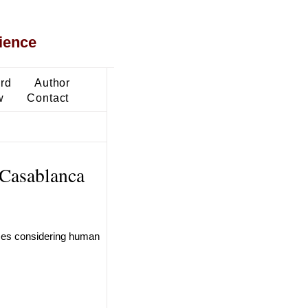
ience
ard
Author
w
Contact
 Casablanca
ases considering human