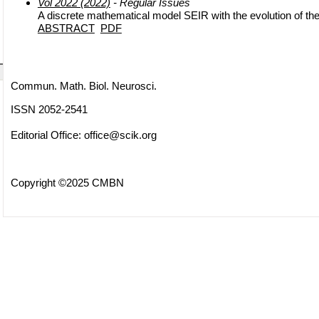
Vol 2022 (2022)
- Regular Issues
A discrete mathematical model SEIR with the evolution of th
ABSTRACT
PDF
Commun. Math. Biol. Neurosci.
ISSN 2052-2541
Editorial Office:
office@scik.org
Copyright ©2025 CMBN