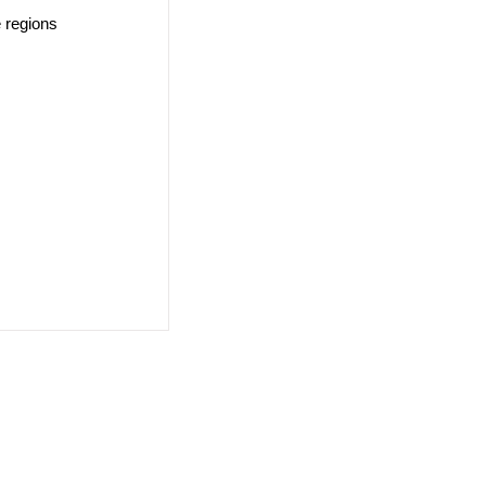
e regions