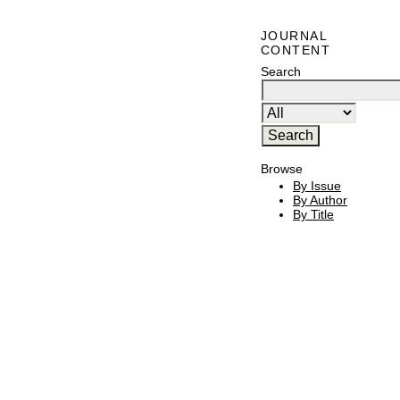
JOURNAL
CONTENT
Search
Browse
By Issue
By Author
By Title