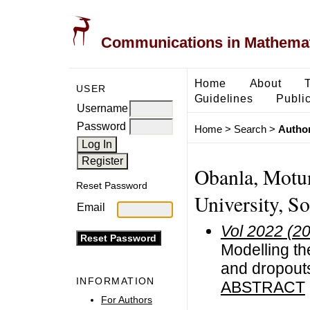
Communications in Mathemati
Home
About
USER
Guidelines
Public
Username
Password
Home
>
Search
>
Author
Obanla, Motun
Reset Password
University, S
Email
Vol 2022 (2
Modelling th
and dropouts
INFORMATION
ABSTRACT
For Authors