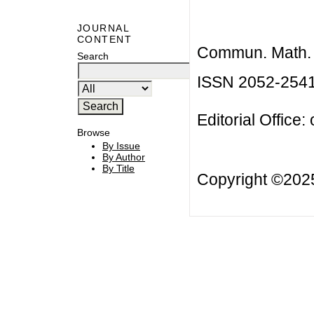
JOURNAL
CONTENT
Commun. Math. B
Search
ISSN 2052-254
Editorial Office:
Browse
By Issue
By Author
By Title
Copyright ©20