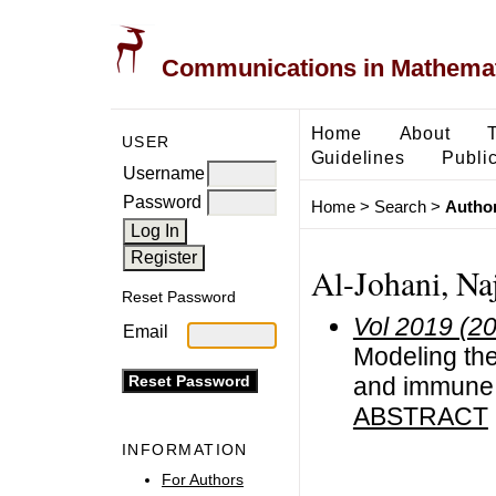
Communications in Mathemati
Home
About
USER
Guidelines
Public
Username
Password
Home
>
Search
>
Author
Al-Johani, Na
Reset Password
Vol 2019 (2
Email
Modeling the
and immune 
ABSTRACT
INFORMATION
For Authors