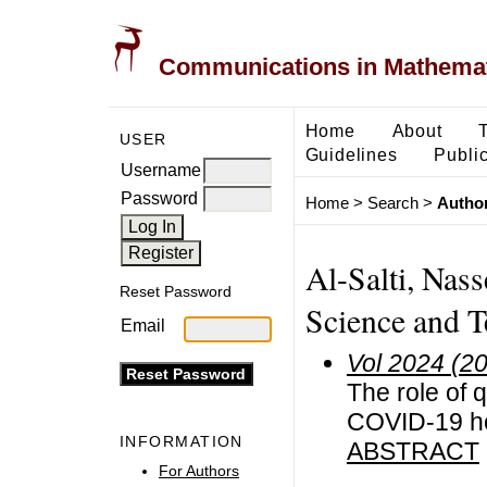
Communications in Mathemati
Home
About
USER
Guidelines
Public
Username
Password
Home
>
Search
>
Author
Al-Salti, Nass
Reset Password
Science and 
Email
Vol 2024 (2
The role of q
COVID-19 ho
INFORMATION
ABSTRACT
For Authors