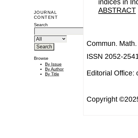
indices in I
ABSTRACT
JOURNAL
CONTENT
Search
Commun. Math. B
ISSN 2052-254
Browse
By Issue
By Author
Editorial Office:
By Title
Copyright ©20