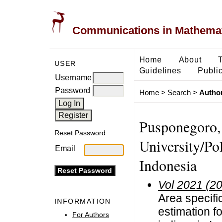
Communications in Mathemati
Home
About
USER
Guidelines
Public
Username
Password
Home
>
Search
>
Author
Pusponegoro,
Reset Password
University/Pol
Email
Indonesia
Vol 2021 (2
Area specific
INFORMATION
estimation f
For Authors