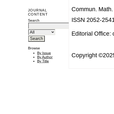
Commun. Math. B
JOURNAL
CONTENT
ISSN 2052-254
Search
Editorial Office:
Browse
By Issue
Copyright ©20
By Author
By Title