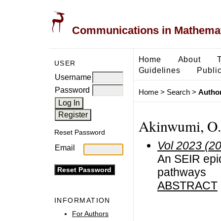
Communications in Mathemati
Home
About
USER
Guidelines
Public
Username
Password
Home
>
Search
>
Author
Akinwumi, O.A
Reset Password
Vol 2023 (2
Email
An SEIR epid
pathways
ABSTRACT
INFORMATION
For Authors