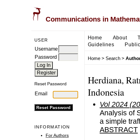
Communications in Mathemati
Home
About
USER
Guidelines
Public
Username
Password
Home
>
Search
>
Author
Herdiana, Rat
Reset Password
Indonesia
Email
Vol 2024 (2
Analysis of 
a simple tra
INFORMATION
ABSTRACT
For Authors