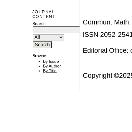
JOURNAL
CONTENT
Commun. Math. B
Search
ISSN 2052-254
Editorial Office:
Browse
By Issue
By Author
By Title
Copyright ©20