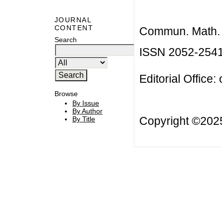
JOURNAL
CONTENT
Commun. Math. B
Search
ISSN 2052-254
Editorial Office:
Browse
By Issue
By Author
Copyright ©20
By Title