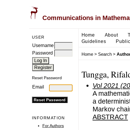
Communications in Mathemati
Home
About
USER
Guidelines
Public
Username
Password
Home
>
Search
>
Author
Tungga, Rifal
Reset Password
Vol 2021 (2
Email
A mathematic
a determinis
Markov chai
ABSTRACT
INFORMATION
For Authors