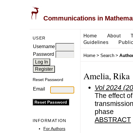
Communications in Mathemati
Home
About
USER
Guidelines
Public
Username
Password
Home
>
Search
>
Author
Amelia, Rika
Reset Password
Vol 2024 (2
Email
The effect of
transmission
phase
ABSTRACT
INFORMATION
For Authors