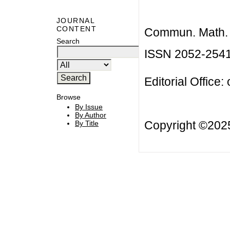
JOURNAL
CONTENT
Commun. Math. B
Search
ISSN 2052-254
Editorial Office:
Browse
By Issue
By Author
Copyright ©20
By Title