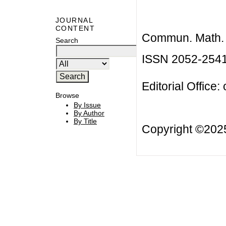
JOURNAL
CONTENT
Commun. Math. B
Search
ISSN 2052-254
Editorial Office:
Browse
By Issue
By Author
By Title
Copyright ©20