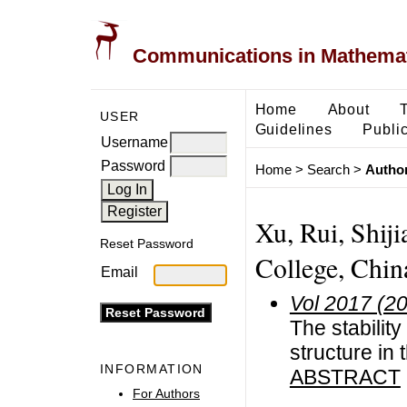
Communications in Mathemati
Home
About
USER
Guidelines
Public
Username
Password
Home
>
Search
>
Author
Xu, Rui, Shij
Reset Password
College, Chin
Email
Vol 2017 (2
The stabilit
structure in
INFORMATION
ABSTRACT
For Authors