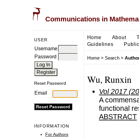
Communications in Mathemati
Home
About
USER
Guidelines
Public
Username
Password
Home
>
Search
>
Author
Wu, Runxin
Reset Password
Vol 2017 (2
Email
A commensal
functional r
ABSTRACT
INFORMATION
For Authors