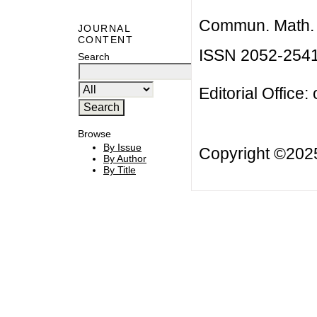
Commun. Math. B
JOURNAL
CONTENT
ISSN 2052-254
Search
Editorial Office:
Browse
By Issue
Copyright ©20
By Author
By Title