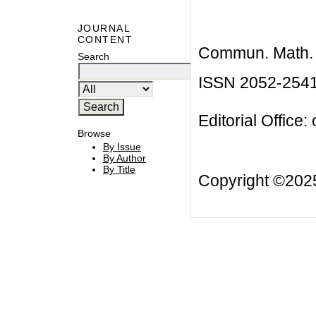
JOURNAL
CONTENT
Commun. Math. B
Search
ISSN 2052-254
Editorial Office:
Browse
By Issue
By Author
By Title
Copyright ©20