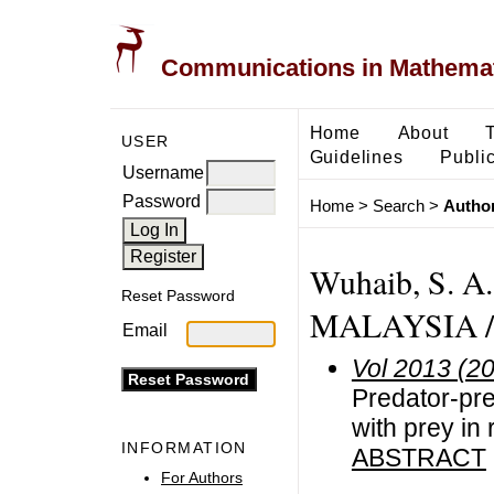
Communications in Mathemati
Home
About
USER
Guidelines
Public
Username
Password
Home
>
Search
>
Author
Wuhaib, S. 
Reset Password
MALAYSIA /
Email
Vol 2013 (2
Predator-pre
with prey in
INFORMATION
ABSTRACT
For Authors