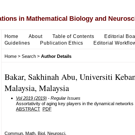
ons in Mathematical Biology and Neurosc
Home
About
Table of Contents
Editorial Bo
Guidelines
Publication Ethics
Editorial Workflo
Home
>
Search
>
Author Details
Bakar, Sakhinah Abu, Universiti Keba
Malaysia, Malaysia
Vol 2019 (2019)
- Regular Issues
Assortativity of aging key players in the dynamical networks
ABSTRACT
PDF
Commun. Math. Biol. Neurosci.