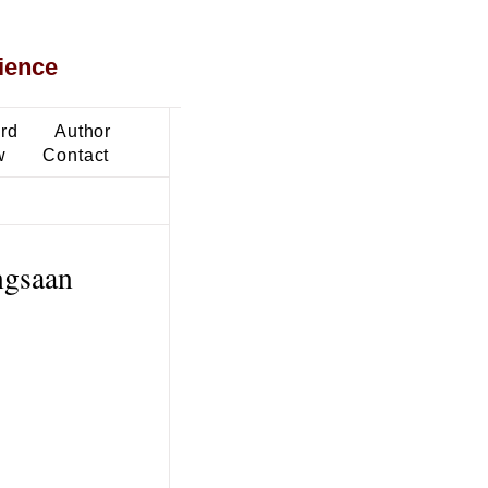
ience
ard
Author
w
Contact
ngsaan