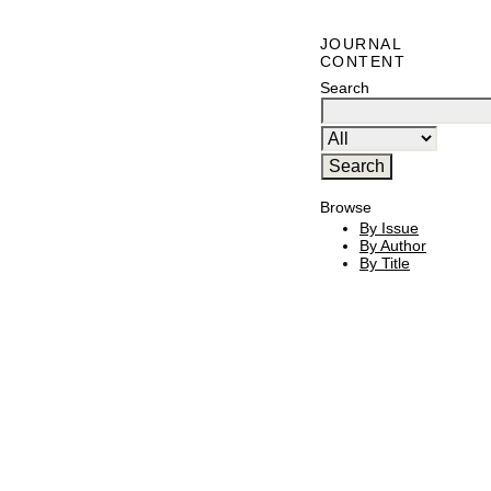
JOURNAL
CONTENT
Search
Browse
By Issue
By Author
By Title