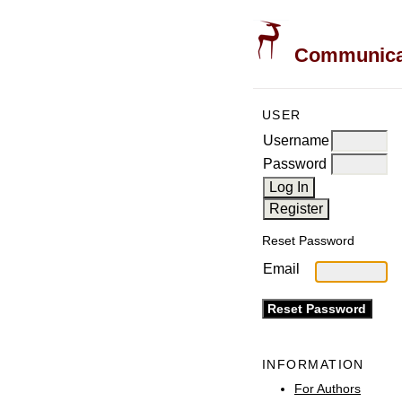
Communicati
USER
Username
Password
Reset Password
Email
INFORMATION
For Authors