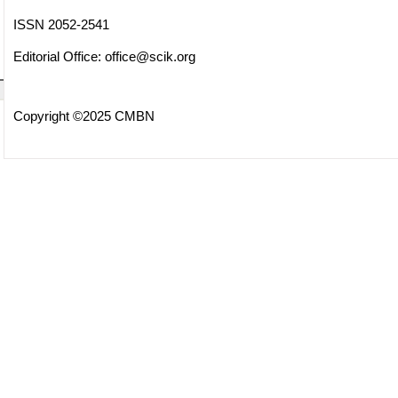
ISSN 2052-2541
Editorial Office:
office@scik.org
Copyright ©2025 CMBN