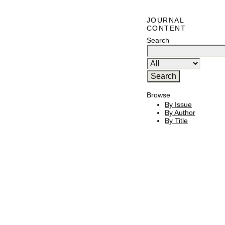
JOURNAL
CONTENT
Search
Browse
By Issue
By Author
By Title