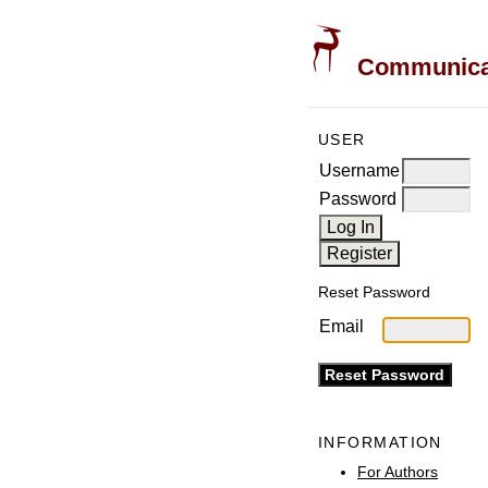
Communicati
USER
Username
Password
Reset Password
Email
INFORMATION
For Authors