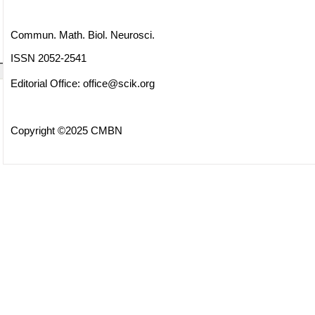
Commun. Math. Biol. Neurosci.
ISSN 2052-2541
Editorial Office:
office@scik.org
Copyright ©2025 CMBN