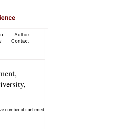
ience
ard
Author
w
Contact
ment,
versity,
ive number of confirmed