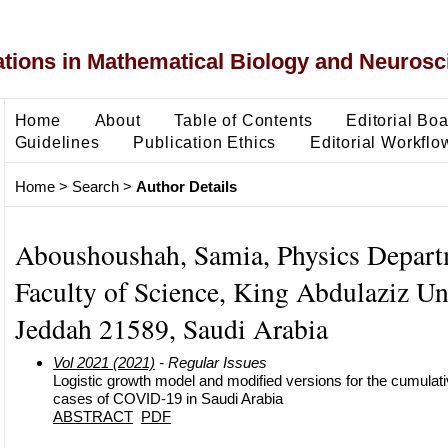
ons in Mathematical Biology and Neurosc
Home
About
Table of Contents
Editorial Bo
Guidelines
Publication Ethics
Editorial Workflo
Home
>
Search
>
Author Details
Aboushoushah, Samia, Physics Depart
Faculty of Science, King Abdulaziz Uni
Jeddah 21589, Saudi Arabia
Vol 2021 (2021)
- Regular Issues
Logistic growth model and modified versions for the cumulat
cases of COVID-19 in Saudi Arabia
ABSTRACT
PDF