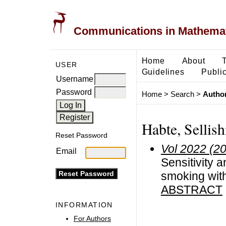
Communications in Mathemati
Home
About
USER
Guidelines
Public
Username
Password
Home
>
Search
>
Author
Habte, Sellish
Reset Password
Vol 2022 (2
Email
Sensitivity 
smoking with
ABSTRACT
INFORMATION
For Authors