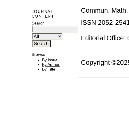
Commun. Math. B
JOURNAL
CONTENT
ISSN 2052-254
Search
Editorial Office:
Browse
By Issue
Copyright ©20
By Author
By Title