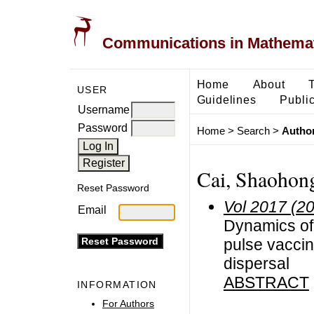
Communications in Mathemati
Home
About
USER
Guidelines
Public
Username
Password
Home
>
Search
>
Author
Cai, Shaohon
Reset Password
Vol 2017 (2
Email
Dynamics of
pulse vaccina
dispersal
ABSTRACT
INFORMATION
For Authors