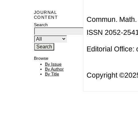
JOURNAL
CONTENT
Commun. Math. B
Search
ISSN 2052-254
Editorial Office:
Browse
By Issue
By Author
Copyright ©20
By Title