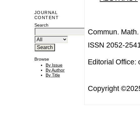
JOURNAL
CONTENT
Search
Commun. Math. B
ISSN 2052-254
Browse
Editorial Office:
By Issue
By Author
By Title
Copyright ©20