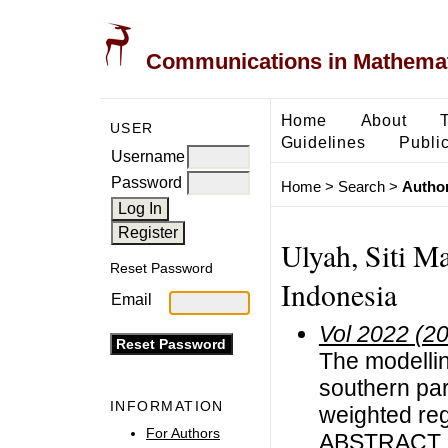
Communications in Mathemati
Home
About
USER
Guidelines
Public
Username
Password
Home
>
Search
>
Author
Ulyah, Siti Ma
Reset Password
Indonesia
Email
Vol 2022 (2
The modellin
southern par
INFORMATION
weighted re
For Authors
ABSTRACT