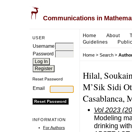
Communications in Mathemati
Home
About
USER
Guidelines
Public
Username
Password
Home
>
Search
>
Author
Hilal, Soukai
Reset Password
M’Sik Sidi Ot
Email
Casablanca, 
Vol 2023 (2
Modeling mat
INFORMATION
drinking wit
For Authors