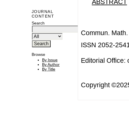
ABSTRACT
JOURNAL
CONTENT
Search
Commun. Math. B
ISSN 2052-254
Browse
Editorial Office:
By Issue
By Author
By Title
Copyright ©20