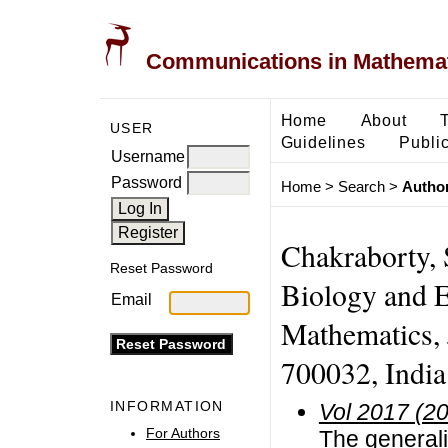
Communications in Mathemati
Home
About
USER
Guidelines
Public
Username
Password
Home
>
Search
>
Author
Chakraborty, 
Reset Password
Biology and 
Email
Mathematics, 
700032, India.
INFORMATION
Vol 2017 (2
For Authors
The generali