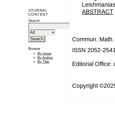
Leishmanias
ABSTRACT
JOURNAL
CONTENT
Search
Commun. Math. B
Browse
ISSN 2052-254
By Issue
By Author
By Title
Editorial Office:
Copyright ©20