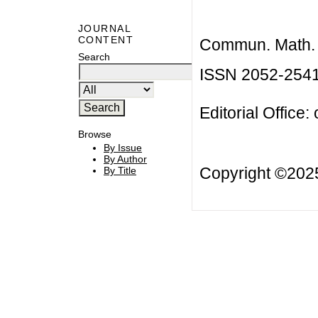
JOURNAL
CONTENT
Commun. Math. B
Search
ISSN 2052-254
Editorial Office:
Browse
By Issue
By Author
Copyright ©20
By Title