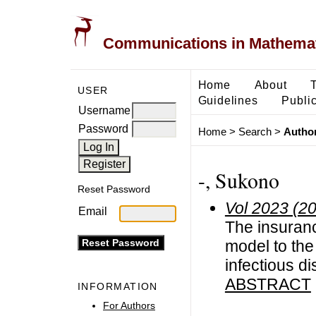
Communications in Mathemati
Home
About
USER
Guidelines
Public
Username
Password
Home
>
Search
>
Author
-, Sukono
Reset Password
Vol 2023 (2
Email
The insuran
model to the 
infectious d
ABSTRACT
INFORMATION
For Authors