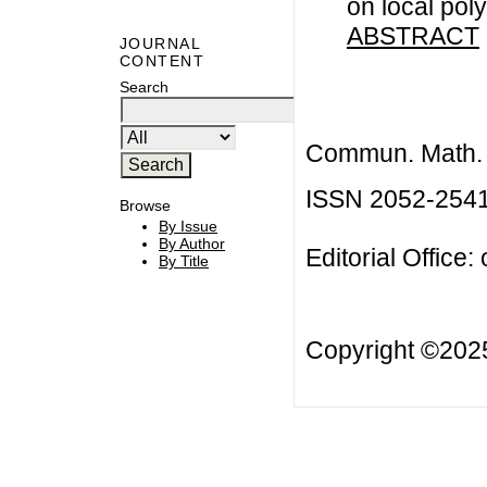
on local pol
ABSTRACT
JOURNAL
CONTENT
Search
Commun. Math. B
ISSN 2052-254
Browse
By Issue
By Author
Editorial Office:
By Title
Copyright ©20