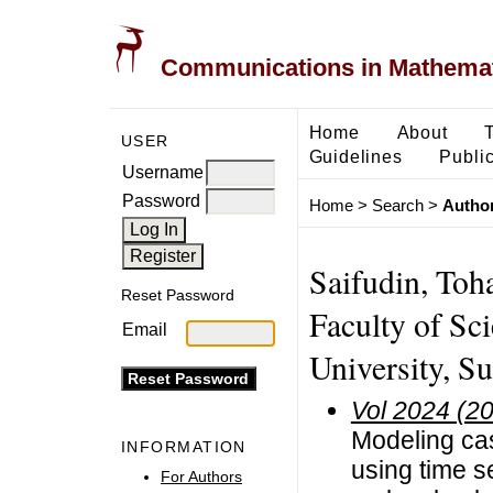
Communications in Mathemati
Home
About
USER
Guidelines
Public
Username
Password
Home
>
Search
>
Author
Saifudin, Toh
Reset Password
Faculty of Sc
Email
University, S
Vol 2024 (2
Modeling cas
INFORMATION
using time s
For Authors