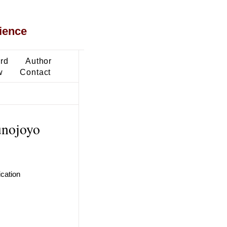
ience
ard
Author
w
Contact
unojoyo
ication