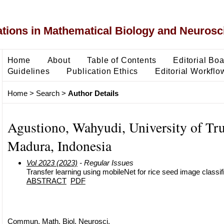
ons in Mathematical Biology and Neurosc
Home
About
Table of Contents
Editorial Bo
Guidelines
Publication Ethics
Editorial Workflo
Home
>
Search
>
Author Details
Agustiono, Wahyudi, University of Tr
Madura, Indonesia
Vol 2023 (2023)
- Regular Issues
Transfer learning using mobileNet for rice seed image classif
ABSTRACT
PDF
Commun. Math. Biol. Neurosci.