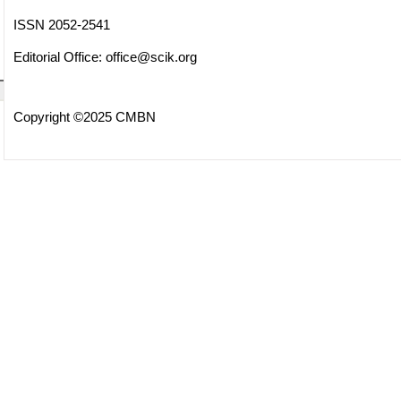
ISSN 2052-2541
Editorial Office:
office@scik.org
Copyright ©2025 CMBN