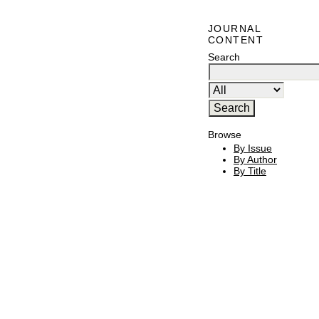
JOURNAL
CONTENT
Search
Browse
By Issue
By Author
By Title