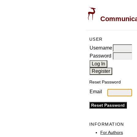
Communicati
USER
Username
Password
Reset Password
Email
INFORMATION
For Authors