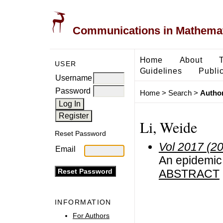
Communications in Mathemati
Home
About
USER
Guidelines
Public
Username
Password
Home
>
Search
>
Author
Li, Weide
Reset Password
Vol 2017 (2
Email
An epidemic 
ABSTRACT
INFORMATION
For Authors