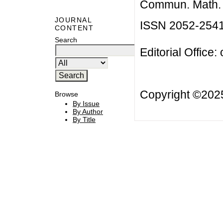
Commun. Math. B
JOURNAL
ISSN 2052-254
CONTENT
Search
Editorial Office:
Copyright ©20
Browse
By Issue
By Author
By Title