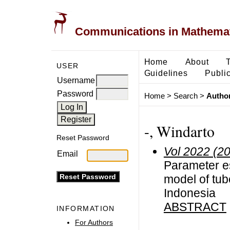
Communications in Mathemati
Home
About
USER
Guidelines
Public
Username
Password
Home
>
Search
>
Author
-, Windarto
Reset Password
Vol 2022 (2
Email
Parameter e
model of tub
Indonesia
ABSTRACT
INFORMATION
For Authors