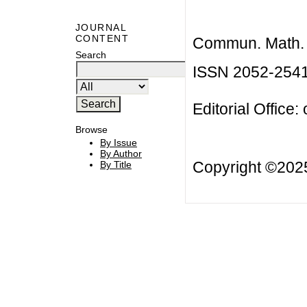
JOURNAL
CONTENT
Commun. Math. B
Search
ISSN 2052-254
Editorial Office:
Browse
By Issue
By Author
Copyright ©20
By Title