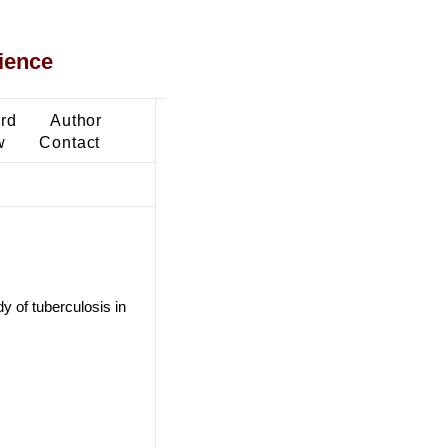
ience
ard
Author
w
Contact
y of tuberculosis in