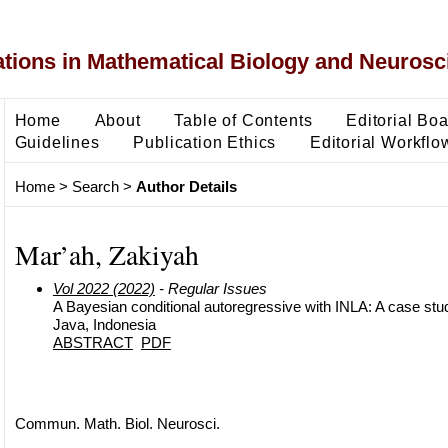
ons in Mathematical Biology and Neurosc
Home
About
Table of Contents
Editorial Bo
Guidelines
Publication Ethics
Editorial Workflo
Home
>
Search
>
Author Details
Mar’ah, Zakiyah
Vol 2022 (2022)
- Regular Issues
A Bayesian conditional autoregressive with INLA: A case stud
Java, Indonesia
ABSTRACT
PDF
Commun. Math. Biol. Neurosci.