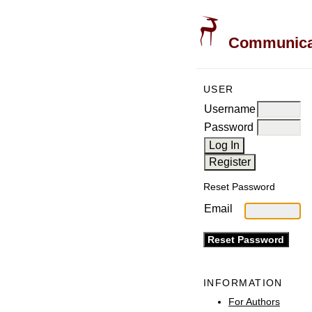
Communicati
USER
Username
Password
Reset Password
Email
INFORMATION
For Authors