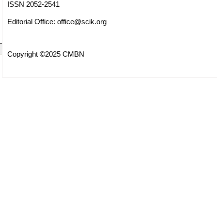
ISSN 2052-2541
Editorial Office:
office@scik.org
Copyright ©2025 CMBN