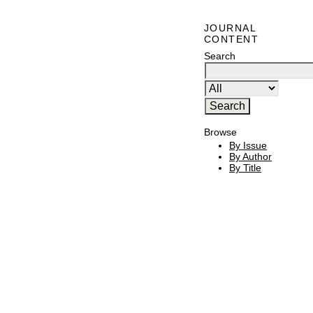
JOURNAL
CONTENT
Search
Browse
By Issue
By Author
By Title