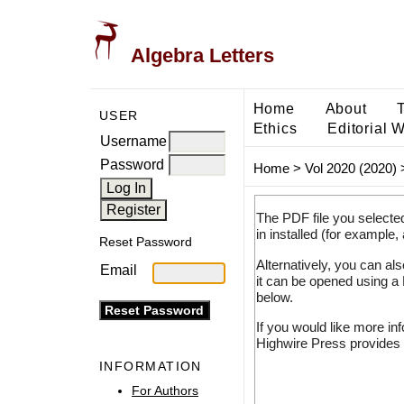
Algebra Letters
Home
About
USER
Ethics
Editorial 
Username
Password
Home
>
Vol 2020 (2020)
The PDF file you selecte
in installed (for example,
Reset Password
Alternatively, you can al
Email
it can be opened using a
below.
If you would like more in
Highwire Press provides 
INFORMATION
For Authors