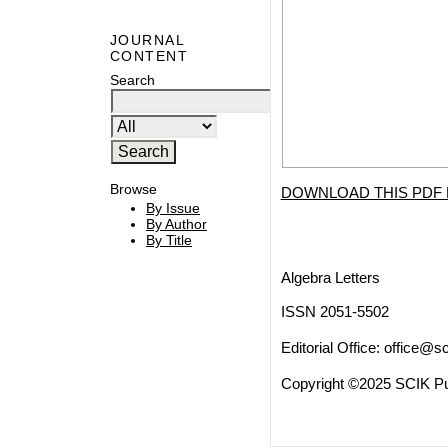
JOURNAL
CONTENT
Search
Browse
DOWNLOAD THIS PDF 
By Issue
By Author
By Title
Algebra Letters
ISSN 2051-5502
Editorial Office:
office@sc
Copyright ©2025 SCIK Pub