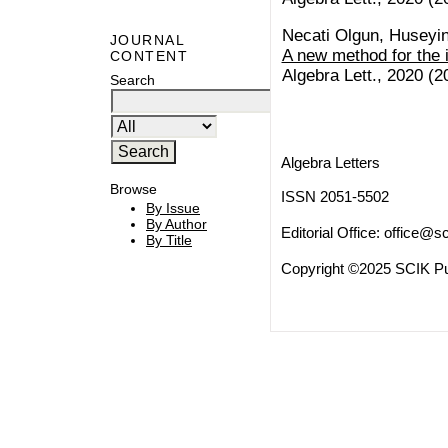
Necati Olgun, Huseyi
JOURNAL
A new method for the 
CONTENT
Algebra Lett., 2020 (20
Search
Algebra Letters
Browse
ISSN 2051-5502
By Issue
By Author
Editorial Office:
office@sc
By Title
Copyright ©2025 SCIK Pub