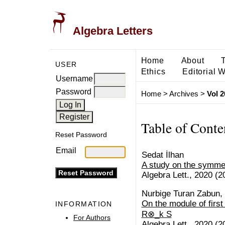
Algebra Letters
Home
About
USER
Ethics
Editorial 
Username
Password
Home
>
Archives
>
Vol 2
Table of Conte
Reset Password
Email
Sedat İlhan
A study on the symme
Algebra Lett., 2020 (20
Nurbige Turan Zabun,
On the module of first
INFORMATION
R⊗_k S
For Authors
Algebra Lett., 2020 (20