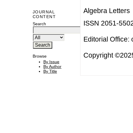
Algebra Letters
JOURNAL
CONTENT
ISSN 2051-550
Search
Editorial Office:
Copyright ©2025
Browse
By Issue
By Author
By Title