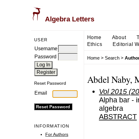
Algebra Letters
Home
About
USER
Ethics
Editorial 
Username
Password
Home
>
Search
>
Author
Abdel Naby, 
Reset Password
Vol 2015 (2
Email
Alpha bar - 
algebra
ABSTRACT
INFORMATION
For Authors