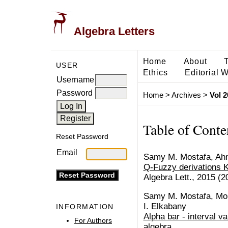
Algebra Letters
Home
About
USER
Ethics
Editorial 
Username
Password
Home
>
Archives
>
Vol 2
Table of Conte
Reset Password
Email
Samy M. Mostafa, Ah
Q-Fuzzy derivations 
Algebra Lett., 2015 (20
Samy M. Mostafa, Mokh
I. Elkabany
INFORMATION
Alpha bar - interval v
For Authors
algebra