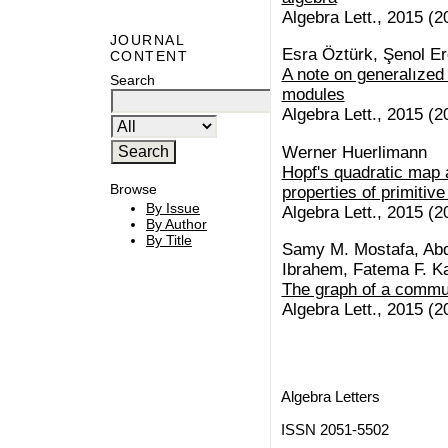
Algebra Lett., 2015 (20
JOURNAL
Esra Öztürk, Şenol E
CONTENT
A note on generalıze
Search
modules
Algebra Lett., 2015 (20
Werner Huerlimann
Hopf's quadratic map 
Browse
properties of primitiv
By Issue
Algebra Lett., 2015 (20
By Author
By Title
Samy M. Mostafa, Abd
Ibrahem, Fatema F. K
The graph of a commu
Algebra Lett., 2015 (20
Algebra Letters
ISSN 2051-5502