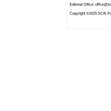
Editorial Office:
office@sc
Copyright ©2025 SCIK Pub