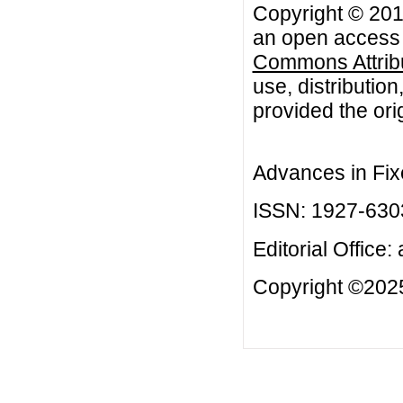
Copyright © 2014
an open access a
Commons Attribu
use, distributio
provided the orig
Advances in Fix
ISSN: 1927-630
Editorial Office:
Copyright ©2025