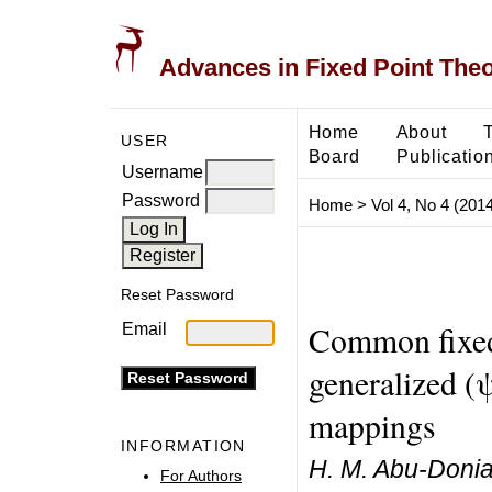
Advances in Fixed Point The
Home
About
USER
Board
Publicatio
Username
Password
Home
>
Vol 4, No 4 (2014
Reset Password
Common fixed
Email
generalized (
mappings
INFORMATION
H. M. Abu-Donia
For Authors