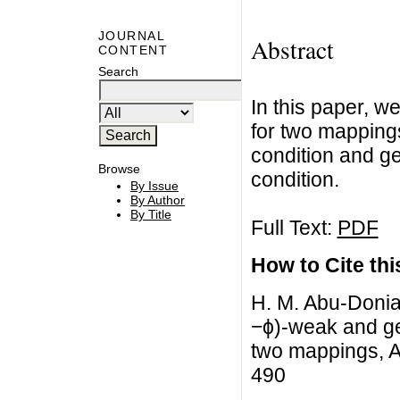
JOURNAL
Abstract
CONTENT
Search
In this paper, 
for two mapping
condition and g
Browse
condition.
By Issue
By Author
By Title
Full Text:
PDF
How to Cite this
H. M. Abu-Donia
−ϕ)-weak and ge
two mappings, Ad
490