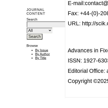
E-mail:
contact@
JOURNAL
Fax: +44-(0)-2
CONTENT
Search
URL: http://scik.
Browse
Advances in Fix
By Issue
By Author
By Title
ISSN: 1927-630
Editorial Office:
Copyright ©2025