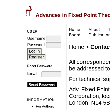
Advances in Fixed Point The
Home
About
USER
Board
Publicatio
Username
Password
Home
>
Contac
All corresponde
Reset Password
be addressed to 
Email
For technical su
Adv. Fixed Poin
Corporation, lo
INFORMATION
London, N14 5B
For Authors