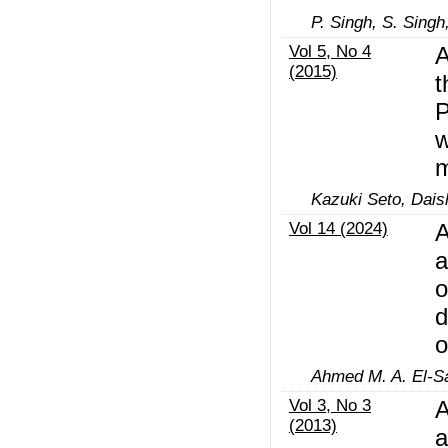
P. Singh, S. Singh
Vol 5, No 4
A
(2015)
t
P
w
m
Kazuki Seto, Dais
Vol 14 (2024)
A
a
o
d
o
Ahmed M. A. El-Sa
Vol 3, No 3
A
(2013)
a