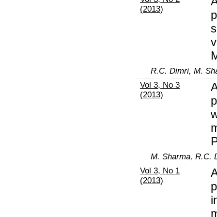
A
(2013)
p
s
v
M
R.C. Dimri, M. S
Vol 3, No 3
A
(2013)
p
w
m
M. Sharma, R.C. 
Vol 3, No 1
A
(2013)
p
i
m