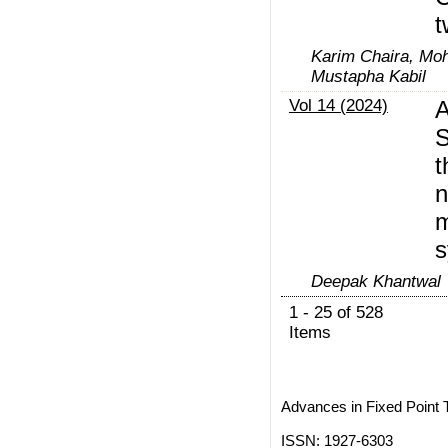
t
Karim Chaira, Mo
Mustapha Kabil
Vol 14 (2024)
A
S
t
n
m
s
Deepak Khantwal
1 - 25 of 528
Items
Advances in Fixed Point 
ISSN: 1927-6303