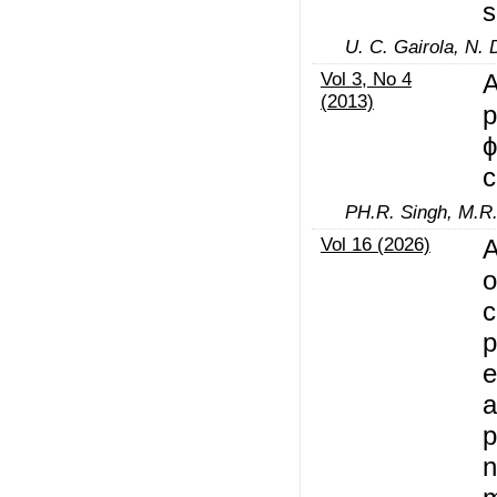
s
U. C. Gairola, N.
Vol 3, No 4
A
(2013)
p
ϕ
c
PH.R. Singh, M.R.
Vol 16 (2026)
A
o
c
p
e
a
p
n