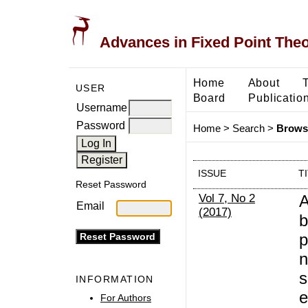
Advances in Fixed Point The
Home
About
USER
Board
Publicatio
Username
Password
Home
>
Search
>
Browse
ISSUE
T
Reset Password
Vol 7, No 2
A
Email
(2017)
b
p
n
s
INFORMATION
e
For Authors