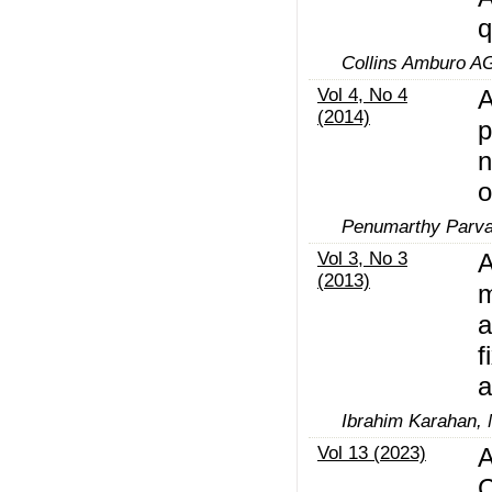
q
Collins Amburo A
Vol 4, No 4
A
(2014)
p
n
o
Penumarthy Parva
Vol 3, No 3
A
(2013)
m
a
f
a
Ibrahim Karahan,
Vol 13 (2023)
A
C