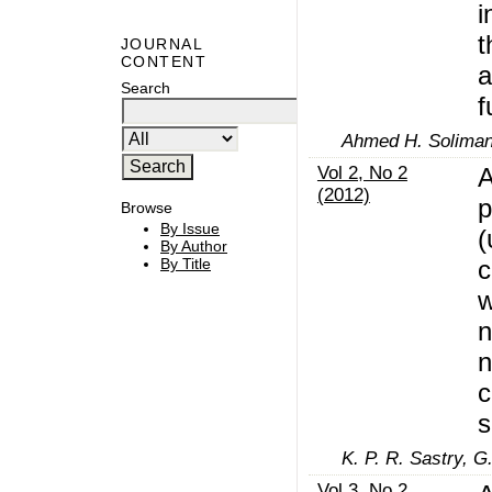
i
t
JOURNAL
CONTENT
a
Search
f
Ahmed H. Soliman
Vol 2, No 2
A
(2012)
p
Browse
By Issue
(
By Author
c
By Title
w
n
n
c
s
K. P. R. Sastry, G
Vol 3, No 2