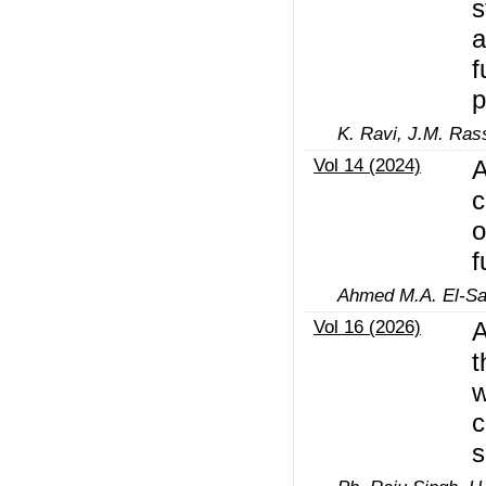
s
a
f
p
K. Ravi, J.M. Ras
Vol 14 (2024)
A
c
o
f
Ahmed M.A. El-Sa
Vol 16 (2026)
A
t
w
c
s