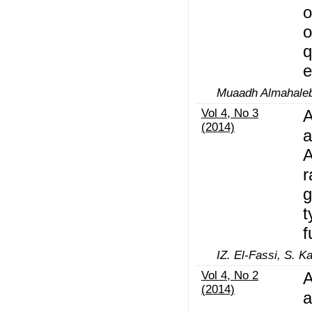
o
o
q
e
Muaadh Almahaleb
Vol 4, No 3
A
(2014)
a
A
r
g
t
f
IZ. El-Fassi, S. K
Vol 4, No 2
A
(2014)
a