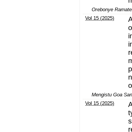
m
Orebonye Ramateb
Vol 15 (2025)
A
o
i
i
r
m
p
n
o
Mengistu Goa San
Vol 15 (2025)
A
t
s
r