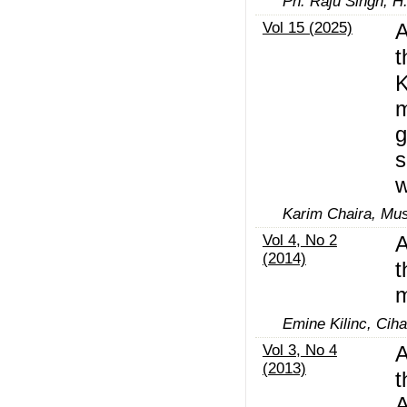
Ph. Raju Singh, H
Vol 15 (2025)
A
t
K
m
g
s
w
Karim Chaira, Mus
Vol 4, No 2
A
(2014)
t
m
Emine Kilinc, Ciha
Vol 3, No 4
A
(2013)
t
A