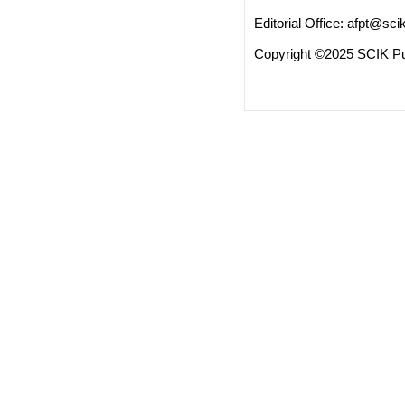
Editorial Office:
afpt@scik
Copyright ©2025 SCIK Pub