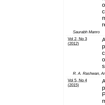
o
c
m
r
Saurabh Manro
Vol 2, No 3
A
(2012)
p
c
o
s
R. A. Rashwan, Am
Vol 5, No 4
A
(2015)
p
P
m