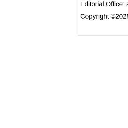
Editorial Office:
Copyright ©2025