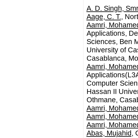
A. D. Singh, Smr
Aage, C. T.
, Nor
Aamri, Mohame
Applications, D
Sciences, Ben M
University of C
Casablanca, Mo
Aamri, Mohame
Applications(L3
Computer Scienc
Hassan II Univer
Othmane, Casab
Aamri, Mohame
Aamri, Mohame
Aamri, Mohame
Abas, Mujahid
, 