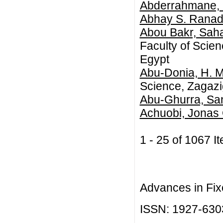
Abderrahmane,
Abhay S. Ranad
Abou Bakr, Sah
Faculty of Scie
Egypt
Abu-Donia, H. M
Science, Zagazig
Abu-Ghurra, Sa
Achuobi, Jonas
1 - 25 of 1067
Advances in Fix
ISSN: 1927-630