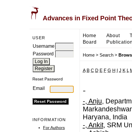
Advances in Fixed Point The
Home
About
USER
Board
Publicatio
Username
Password
Home
>
Search
>
Brows
A
B
C
D
E
F
G
H
I
J
K
L
Reset Password
-
Email
-, Anju
, Departm
Markandeshwar (
Haryana, India
INFORMATION
-, Ankit
, SRM Uni
For Authors