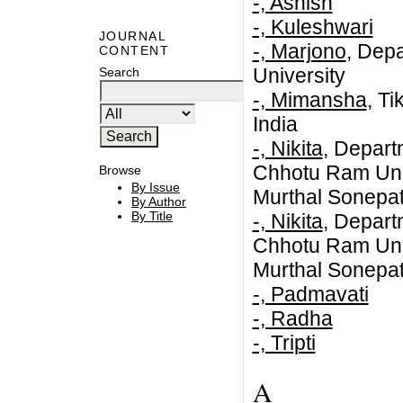
-, Ashish
-, Kuleshwari
JOURNAL
-, Marjono
, Dep
CONTENT
University
Search
-, Mimansha
, T
India
-, Nikita
, Depar
Chhotu Ram Univ
Browse
By Issue
Murthal Sonepa
By Author
By Title
-, Nikita
, Depar
Chhotu Ram Univ
Murthal Sonepat
-, Padmavati
-, Radha
-, Tripti
A