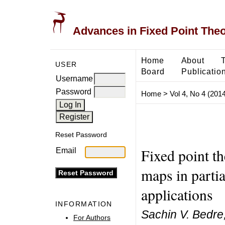
Advances in Fixed Point The
Home
About
USER
Board
Publicatio
Username
Password
Home
>
Vol 4, No 4 (2014
Reset Password
Fixed point t
Email
maps in partia
applications
INFORMATION
Sachin V. Bedre,
For Authors