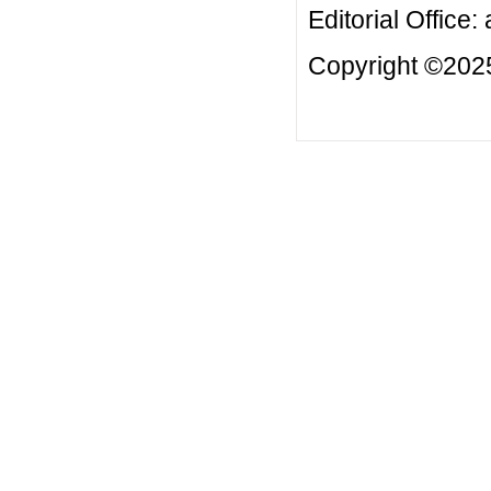
Editorial Office:
Copyright ©2025