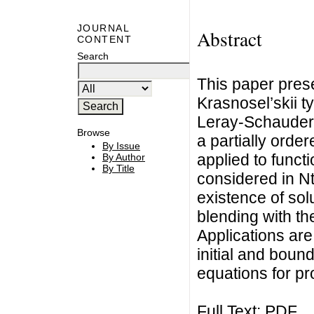
JOURNAL
Abstract
CONTENT
Search
This paper prese
Krasnosel’skii t
Leray-Schauder 
Browse
a partially orde
By Issue
applied to funct
By Author
By Title
considered in N
existence of sol
blending with th
Applications are
initial and boun
equations for pr
Full Text:
PDF