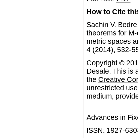
How to Cite this
Sachin V. Bedre,
theorems for M-c
metric spaces an
4 (2014), 532-5
Copyright © 2014
Desale. This is 
the
Creative Co
unrestricted use
medium, provided
Advances in Fix
ISSN: 1927-630