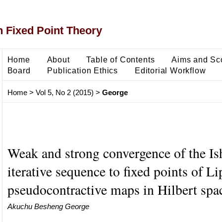
 Fixed Point Theory
Home
About
Table of Contents
Aims and Sc
Board
Publication Ethics
Editorial Workflow
Home
>
Vol 5, No 2 (2015)
>
George
Weak and strong convergence of the I
iterative sequence to fixed points of Li
pseudocontractive maps in Hilbert spa
Akuchu Besheng George