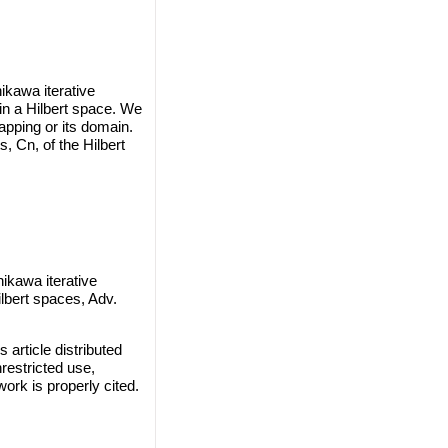
ikawa iterative
in a Hilbert space. We
pping or its domain.
 Cn, of the Hilbert
kawa iterative
lbert spaces, Adv.
rticle distributed
restricted use,
work is properly cited.