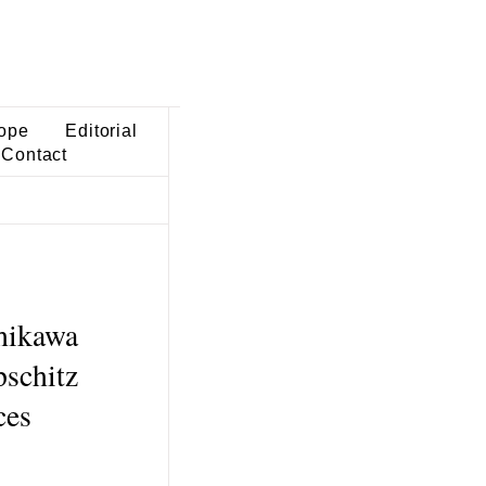
ope
Editorial
Contact
shikawa
pschitz
ces