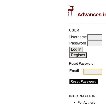
Advances in
USER
Username
Password
Reset Password
Email
INFORMATION
For Authors