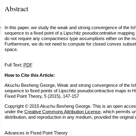
Abstract
In this paper, we study the weak and strong convergence of the Ish
sequence to a fixed point of a Lipschitz pseudocontrative mapping 
do not require any compactness type assumptions either on the ma
Furthermore, we do not need to compute for closed convex subsets,
space.
Full Text:
PDF
How to Cite this Article:
Akuchu Besheng George, Weak and strong convergence of the Ishi
sequence to fixed points of Lipschitz pseudocontractive maps in Hi
Fixed Point Theory, 5 (2015), 147-157
Copyright © 2015 Akuchu Besheng George. This is an open access a
under the
Creative Commons Attribution License
, which permits un
distribution, and reproduction in any medium, provided the original 
Advances in Fixed Point Theory