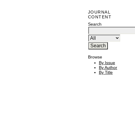
JOURNAL
CONTENT
Search
Browse
By Issue
By Author
By Title