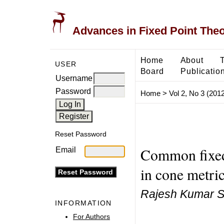
Advances in Fixed Point The
Home
About
USER
Board
Publicatio
Username
Password
Home
>
Vol 2, No 3 (2012
Reset Password
Common fixed
Email
in cone metric
Rajesh Kumar Sa
INFORMATION
For Authors