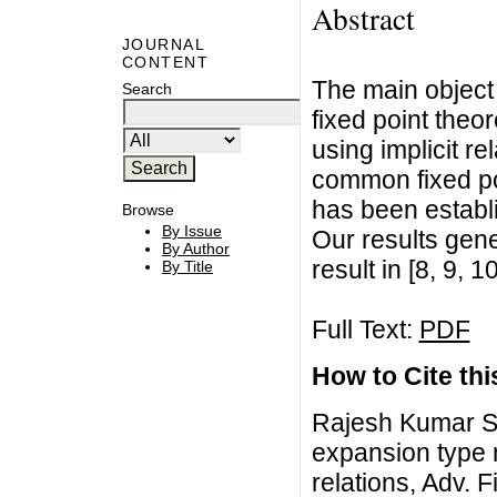
Abstract
JOURNAL
CONTENT
The main object
Search
fixed point theo
using implicit r
common fixed po
has been establ
Browse
By Issue
Our results gen
By Author
result in [8, 9, 1
By Title
Full Text:
PDF
How to Cite this
Rajesh Kumar Sa
expansion type 
relations, Adv. 