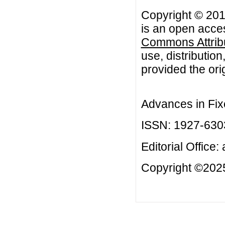
Copyright © 201
is an open acces
Commons Attribu
use, distributio
provided the orig
Advances in Fix
ISSN: 1927-630
Editorial Office:
Copyright ©2025