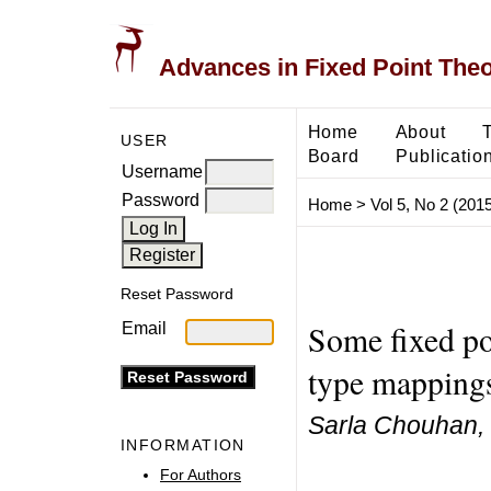
Advances in Fixed Point The
Home
About
USER
Board
Publicatio
Username
Password
Home
>
Vol 5, No 2 (2015
Reset Password
Some fixed po
Email
type mappings
Sarla Chouhan,
INFORMATION
For Authors