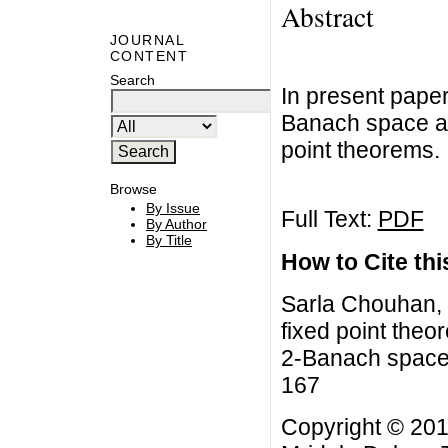
Abstract
JOURNAL
CONTENT
Search
In present pape
Banach space a
point theorems.
Browse
By Issue
Full Text:
PDF
By Author
By Title
How to Cite this
Sarla Chouhan,
fixed point the
2-Banach space,
167
Copyright © 20