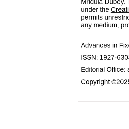
Mridula Dubey. T
under the
Creat
permits unrestri
any medium, prov
Advances in Fix
ISSN: 1927-630
Editorial Office:
Copyright ©2025