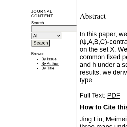
JOURNAL
Abstract
CONTENT
Search
In this paper, we
(ψ,A,B,C)-contrac
on the set X. We
Browse
common fixed po
By Issue
and h under a se
By Author
By Title
results, we deri
type.
Full Text:
PDF
How to Cite this
Jing Liu, Meime
three maps under