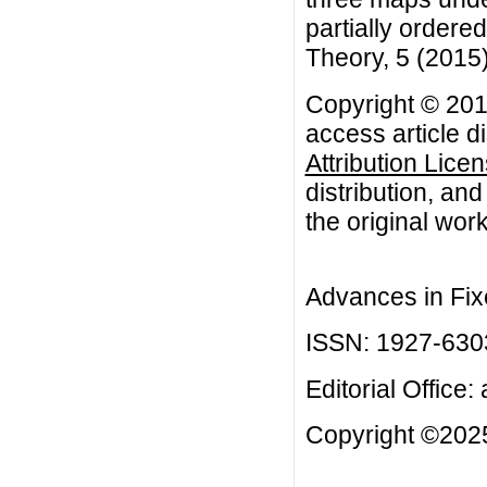
partially ordere
Theory, 5 (2015
Copyright © 201
access article d
Attribution Lice
distribution, an
the original work
Advances in Fix
ISSN: 1927-630
Editorial Office:
Copyright ©2025