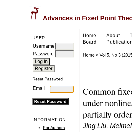
Advances in Fixed Point The
Home
About
USER
Board
Publicatio
Username
Password
Home
>
Vol 5, No 3 (2015
Reset Password
Common fixed 
Email
under nonlinea
partially ord
INFORMATION
Jing Liu, Meime
For Authors