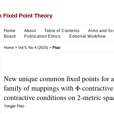
 Fixed Point Theory
Home
About
Table of Contents
Aims and Sc
Board
Publication Ethics
Editorial Workflow
Home
>
Vol 5, No 4 (2015)
>
Piao
New unique common fixed points for an
family of mappings with Φ-contractive
contractive conditions on 2-metric spa
Yongjie Piao