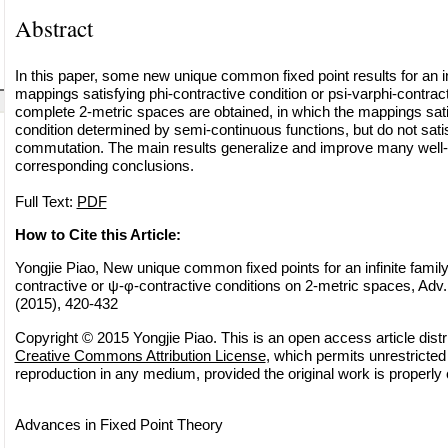
Abstract
In this paper, some new unique common fixed point results for an infi
mappings satisfying phi-contractive condition or psi-varphi-contrac
complete 2-metric spaces are obtained, in which the mappings sat
condition determined by semi-continuous functions, but do not satis
commutation. The main results generalize and improve many wel
corresponding conclusions.
Full Text:
PDF
How to Cite this Article:
Yongjie Piao, New unique common fixed points for an infinite famil
contractive or ψ-φ-contractive conditions on 2-metric spaces, Adv.
(2015), 420-432
Copyright © 2015 Yongjie Piao. This is an open access article distr
Creative Commons Attribution License
, which permits unrestricted 
reproduction in any medium, provided the original work is properly 
Advances in Fixed Point Theory