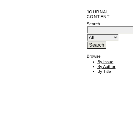
JOURNAL
CONTENT
Search
Browse
By Issue
By Author
By Title