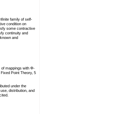
nite family of self-
tive condition on
isfy some contractive
fy continuity and
l-known and
y of mappings with Φ-
 Fixed Point Theory, 5
ibuted under the
use, distribution, and
cited.