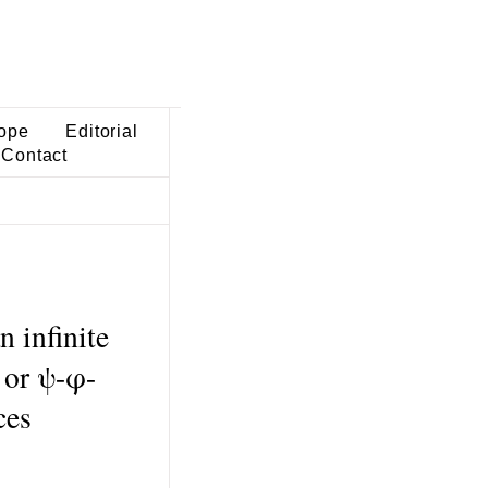
ope
Editorial
Contact
 infinite
 or ψ-φ-
ces