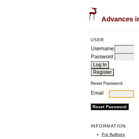
Advances in
USER
Username
Password
Reset Password
Email
INFORMATION
For Authors