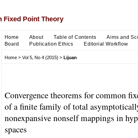
 Fixed Point Theory
Home
About
Table of Contents
Aims and Sc
Board
Publication Ethics
Editorial Workflow
Home
>
Vol 5, No 4 (2015)
>
Lijuan
Convergence theorems for common fix
of a finite family of total asymptoticall
nonexpansive nonself mappings in hyp
spaces