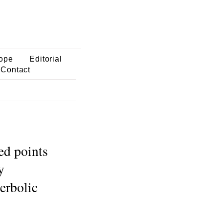
ope
Editorial
Contact
ed points
y
erbolic