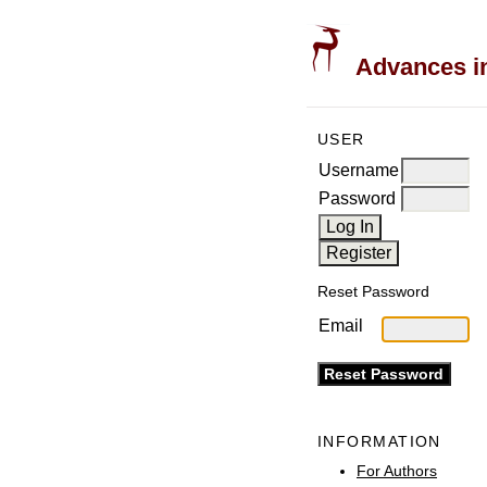
Advances in
USER
Username
Password
Reset Password
Email
INFORMATION
For Authors