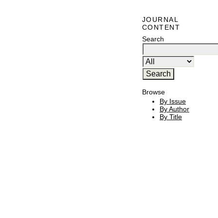
JOURNAL
CONTENT
Search
Browse
By Issue
By Author
By Title