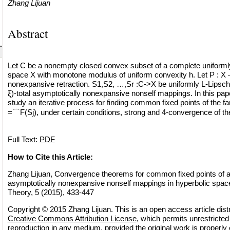
Zhang Lijuan
Abstract
Let C be a nonempty closed convex subset of a complete uniforml
space X with monotone modulus of uniform convexity h. Let P : X 
nonexpansive retraction. S1,S2, …,Sr :C->X be uniformly L-Lipschit
ξ)-total asymptotically nonexpansive nonself mappings. In this pap
study an iterative process for finding common fixed points of the f
=⌒F(Sj), under certain conditions, strong and 4-convergence of t
Full Text:
PDF
How to Cite this Article:
Zhang Lijuan, Convergence theorems for common fixed points of a fi
asymptotically nonexpansive nonself mappings in hyperbolic space
Theory, 5 (2015), 433-447
Copyright © 2015 Zhang Lijuan. This is an open access article dist
Creative Commons Attribution License
, which permits unrestricted 
reproduction in any medium, provided the original work is properly 