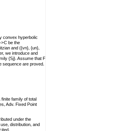
y convex hyperbolic
–>C be the
zian and ({vn}, {un},
er, we introduce and
amily {Sj}. Assume that F
he sequence are proved.
nite family of total
s, Adv. Fixed Point
ributed under the
use, distribution, and
cited.