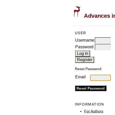
Advances in
USER
Username
Password
Reset Password
Email
INFORMATION
For Authors