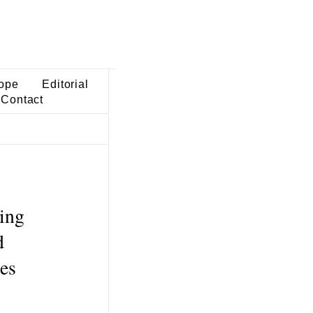
ope
Editorial
Contact
ving
d
ies