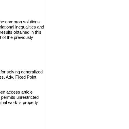
d the common solutions
ational inequalities and
esults obtained in this
of the previously
or solving generalized
es, Adv. Fixed Point
en access article
 permits unrestricted
inal work is properly