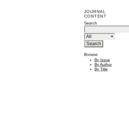
JOURNAL
CONTENT
Search
Browse
By Issue
By Author
By Title