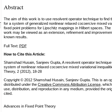
Abstract
The aim of this work is to use resolvent operator technique to fin
for a system of generalized nonlinear relaxed cocoercive mixed vari
fixed point problems for Lipschitz mappings in Hilbert spaces. The r
work may be viewed as an extension, refinement and improvement 
known results.
Full Text:
PDF
How to Cite this Article:
Shamshad Husain, Sanjeev Gupta, A resolvent operator technique f
system of nonlinear relaxed cocoercive mixed variational inequaliti
Theory, 2 (2012), 18-28
Copyright © 2012 Shamshad Husain, Sanjeev Gupta. This is an op
distributed under the
Creative Commons Attribution License
, which
use, distribution, and reproduction in any medium, provided the orig
cited.
Advances in Fixed Point Theory