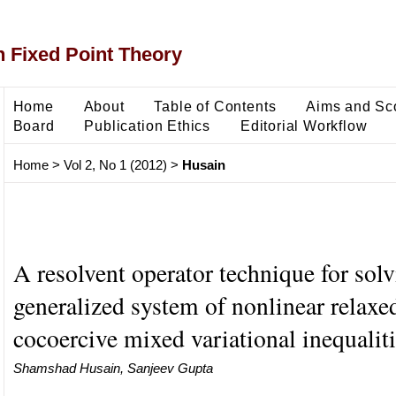
 Fixed Point Theory
Home
About
Table of Contents
Aims and Sc
Board
Publication Ethics
Editorial Workflow
Home
>
Vol 2, No 1 (2012)
>
Husain
A resolvent operator technique for sol
generalized system of nonlinear relaxe
cocoercive mixed variational inequalit
Shamshad Husain, Sanjeev Gupta